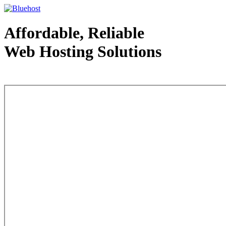
Affordable, Reliable
Web Hosting Solutions
Web Hosting - courtesy of www.bluehost.com